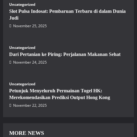
Uncategorized
Slot Pulsa Indosat: Pembaruan Terbaru di dalam Dunia
Judi
November 25, 2025
Uncategorized
Dari Pertanian ke Piring: Perjalanan Makanan Sehat
November 24, 2025
Uncategorized
Petunjuk Menyeluruh Permainan Togel HK:
Merekomendasikan Prediksi Output Hong Kong
November 22, 2025
MORE NEWS