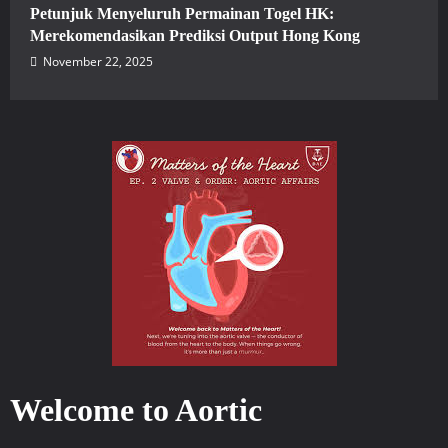
Petunjuk Menyeluruh Permainan Togel HK:
Merekomendasikan Prediksi Output Hong Kong
November 22, 2025
Welcome to Aortic