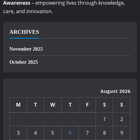
Awareness
– empowering lives through knowledge,
care, and innovation.
ARCHIVES
November 2025
October 2025
August 2026
M
T
W
T
F
S
S
1
2
3
4
5
6
7
8
9