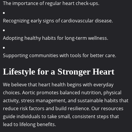
The importance of regular heart check-ups.
Recognizing early signs of cardiovascular disease.
Adopting healthy habits for long-term wellness.
Supporting communities with tools for better care.
Lifestyle for a Stronger Heart
We believe that heart health begins with everyday
choices. Aortic promotes balanced nutrition, physical
activity, stress management, and sustainable habits that
reduce risk factors and build resilience. Our resources
guide individuals to take small, consistent steps that
lead to lifelong benefits.