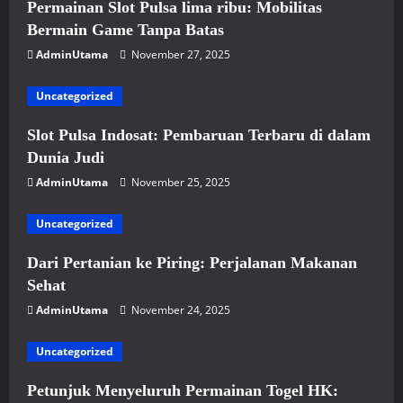
Permainan Slot Pulsa lima ribu: Mobilitas
Bermain Game Tanpa Batas
AdminUtama
November 27, 2025
Uncategorized
Slot Pulsa Indosat: Pembaruan Terbaru di dalam
Dunia Judi
AdminUtama
November 25, 2025
Uncategorized
Dari Pertanian ke Piring: Perjalanan Makanan
Sehat
AdminUtama
November 24, 2025
Uncategorized
Petunjuk Menyeluruh Permainan Togel HK: