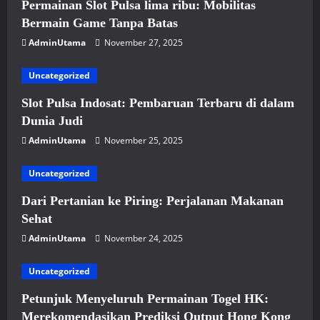
Permainan Slot Pulsa lima ribu: Mobilitas
Bermain Game Tanpa Batas
AdminUtama
November 27, 2025
Uncategorized
Slot Pulsa Indosat: Pembaruan Terbaru di dalam
Dunia Judi
AdminUtama
November 25, 2025
Uncategorized
Dari Pertanian ke Piring: Perjalanan Makanan
Sehat
AdminUtama
November 24, 2025
Uncategorized
Petunjuk Menyeluruh Permainan Togel HK:
Merekomendasikan Prediksi Output Hong Kong