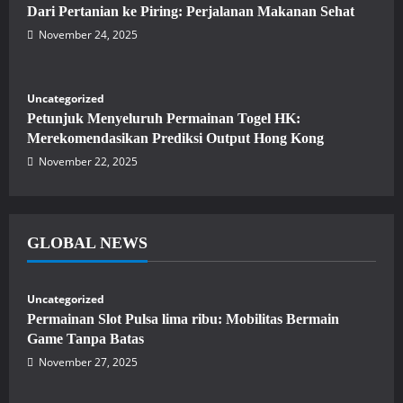
Dari Pertanian ke Piring: Perjalanan Makanan Sehat
November 24, 2025
Uncategorized
Petunjuk Menyeluruh Permainan Togel HK:
Merekomendasikan Prediksi Output Hong Kong
November 22, 2025
GLOBAL NEWS
Uncategorized
Permainan Slot Pulsa lima ribu: Mobilitas Bermain
Game Tanpa Batas
November 27, 2025