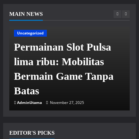
MAIN NEWS
Uncategorized
Slot Pulsa Indosat:
Pembaruan Terbaru di
dalam Dunia Judi
AdminUtama
November 25, 2025
EDITOR'S PICKS