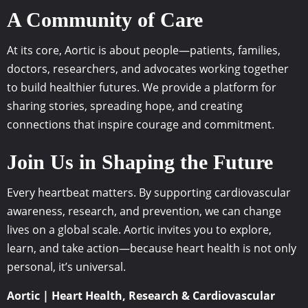
A Community of Care
At its core, Aortic is about people—patients, families,
doctors, researchers, and advocates working together
to build healthier futures. We provide a platform for
sharing stories, spreading hope, and creating
connections that inspire courage and commitment.
Join Us in Shaping the Future
Every heartbeat matters. By supporting cardiovascular
awareness, research, and prevention, we can change
lives on a global scale. Aortic invites you to explore,
learn, and take action—because heart health is not only
personal, it’s universal.
Aortic | Heart Health, Research & Cardiovascular