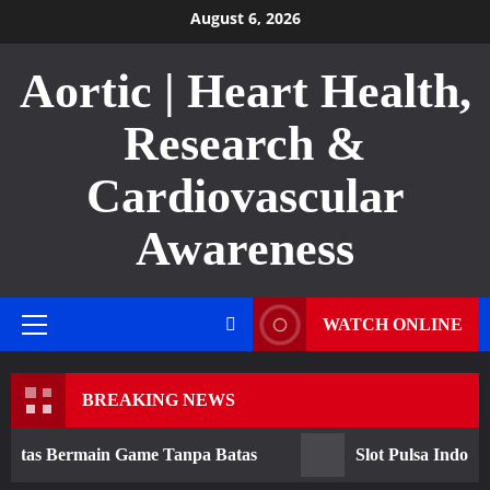
Skip
August 6, 2026
to
content
Aortic | Heart Health,
Research &
Cardiovascular
Awareness
WATCH ONLINE
Primary
Menu
BREAKING NEWS
tas Bermain Game Tanpa Batas
Slot Pulsa Indosat: P