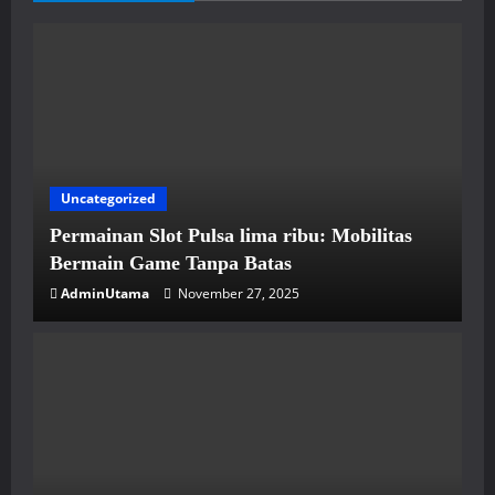
Uncategorized
Permainan Slot Pulsa lima ribu: Mobilitas
Bermain Game Tanpa Batas
AdminUtama
November 27, 2025