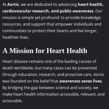
At
Aortic
, we are dedicated to advancing
heart health,
cardiovascular research, and public awareness
. Our
mission is simple yet profound: to provide knowledge,
resources, and support that empower individuals and
communities to protect their hearts and live longer,
healthier lives.
A Mission for Heart Health
Heart disease remains one of the leading causes of
death worldwide, but many cases can be prevented
through education, research, and proactive care. Aortic
was founded on the belief that
awareness saves lives
.
By bridging the gap between science and society, we
make heart health information accessible, relevant, and
actionable.