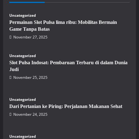
Uncategorized
Permainan Slot Pulsa lima ribu: Mobilitas Bermain
Game Tanpa Batas
November 27, 2025
Uncategorized
Slot Pulsa Indosat: Pembaruan Terbaru di dalam Dunia
Judi
November 25, 2025
Uncategorized
Dari Pertanian ke Piring: Perjalanan Makanan Sehat
November 24, 2025
Uncategorized