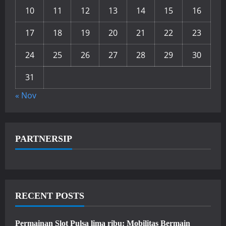
10
11
12
13
14
15
16
17
18
19
20
21
22
23
24
25
26
27
28
29
30
31
« Nov
PARTNERSIP
RECENT POSTS
Permainan Slot Pulsa lima ribu: Mobilitas Bermain