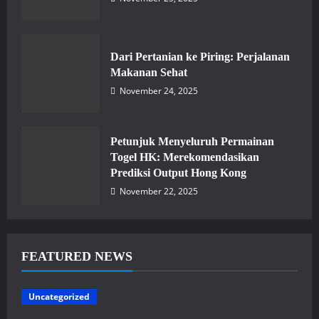
Dari Pertanian ke Piring: Perjalanan
Makanan Sehat
November 24, 2025
Petunjuk Menyeluruh Permainan
Togel HK: Merekomendasikan
Prediksi Output Hong Kong
November 22, 2025
FEATURED NEWS
Uncategorized