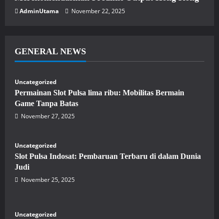
AdminUtama
November 22, 2025
GENERAL NEWS
Uncategorized
Permainan Slot Pulsa lima ribu: Mobilitas Bermain
Game Tanpa Batas
November 27, 2025
Uncategorized
Slot Pulsa Indosat: Pembaruan Terbaru di dalam Dunia
Judi
November 25, 2025
Uncategorized