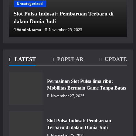
Uncategorized
Slot Pulsa Indosat: Pembaruan Terbaru di
dalam Dunia Judi
AdminUtama
November 25, 2025
LATEST
POPULAR
UPDATE
Permainan Slot Pulsa lima ribu:
Mobilitas Bermain Game Tanpa Batas
November 27, 2025
Slot Pulsa Indosat: Pembaruan
Terbaru di dalam Dunia Judi
November 25, 2025