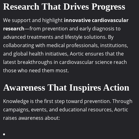
Research That Drives Progress
We support and highlight
innovative cardiovascular
research
—from prevention and early diagnosis to
advanced treatments and lifestyle solutions. By
collaborating with medical professionals, institutions,
and global health initiatives, Aortic ensures that the
latest breakthroughs in cardiovascular science reach
those who need them most.
Awareness That Inspires Action
Knowledge is the first step toward prevention. Through
campaigns, events, and educational resources, Aortic
raises awareness about: