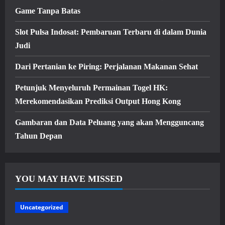
Game Tanpa Batas
Slot Pulsa Indosat: Pembaruan Terbaru di dalam Dunia
Judi
Dari Pertanian ke Piring: Perjalanan Makanan Sehat
Petunjuk Menyeluruh Permainan Togel HK:
Merekomendasikan Prediksi Output Hong Kong
Gambaran dan Data Peluang yang akan Mengguncang
Tahun Depan
YOU MAY HAVE MISSED
Uncategorized