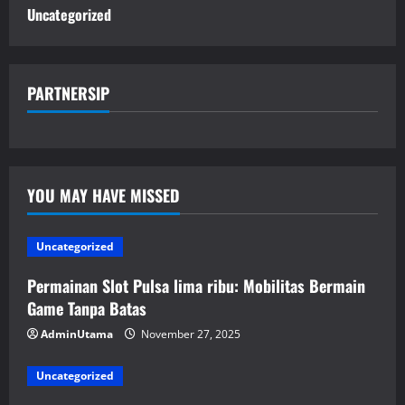
Uncategorized
PARTNERSIP
YOU MAY HAVE MISSED
Uncategorized
Permainan Slot Pulsa lima ribu: Mobilitas Bermain
Game Tanpa Batas
AdminUtama
November 27, 2025
Uncategorized