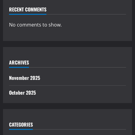
RECENT COMMENTS
No comments to show.
ARCHIVES
November 2025
October 2025
CATEGORIES