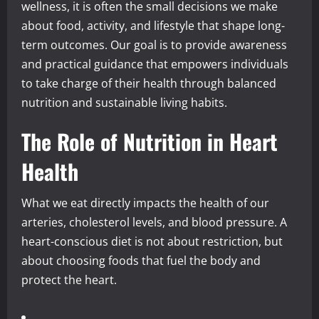
wellness, it is often the small decisions we make
about food, activity, and lifestyle that shape long-
term outcomes. Our goal is to provide awareness
and practical guidance that empowers individuals
to take charge of their health through balanced
nutrition and sustainable living habits.
The Role of Nutrition in Heart
Health
What we eat directly impacts the health of our
arteries, cholesterol levels, and blood pressure. A
heart-conscious diet is not about restriction, but
about choosing foods that fuel the body and
protect the heart.