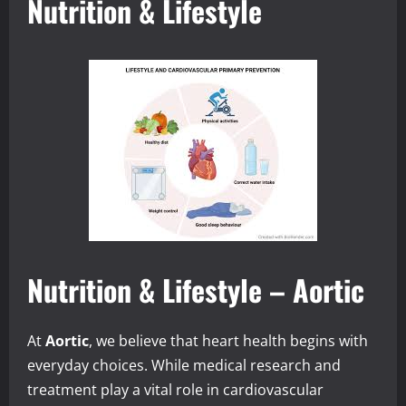
Nutrition & Lifestyle
Nutrition & Lifestyle – Aortic
At
Aortic
, we believe that heart health begins with
everyday choices. While medical research and
treatment play a vital role in cardiovascular