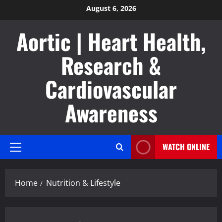
Skip
August 6, 2026
to
Aortic | Heart Health,
content
Research &
Cardiovascular
Awareness
WATCH ONLINE
Primary
Menu
Home
Nutrition & Lifestyle