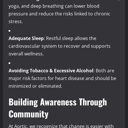
yoga, and deep breathing can lower blood
pressure and reduce the risks linked to chronic
stress.
Adequate Sleep
: Restful sleep allows the
cardiovascular system to recover and supports
overall wellness.
Avoiding Tobacco & Excessive Alcohol
: Both are
major risk factors for heart disease and should be
minimized or eliminated.
Building Awareness Through
Community
At Aortic, we recognize that change is easier with