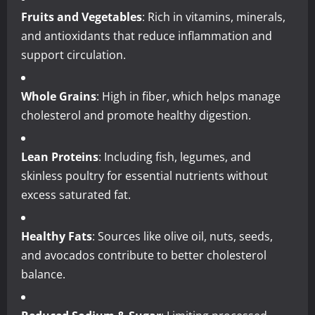
Fruits and Vegetables
: Rich in vitamins, minerals,
and antioxidants that reduce inflammation and
support circulation.
Whole Grains
: High in fiber, which helps manage
cholesterol and promote healthy digestion.
Lean Proteins
: Including fish, legumes, and
skinless poultry for essential nutrients without
excess saturated fat.
Healthy Fats
: Sources like olive oil, nuts, seeds,
and avocados contribute to better cholesterol
balance.