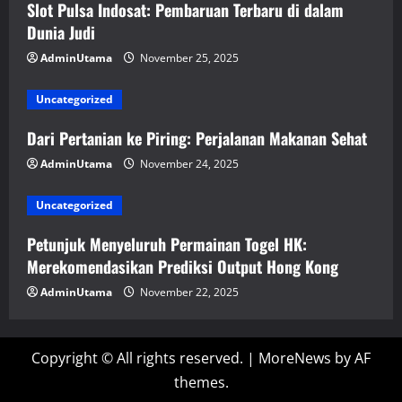
Slot Pulsa Indosat: Pembaruan Terbaru di dalam
Dunia Judi
AdminUtama
November 25, 2025
Uncategorized
Dari Pertanian ke Piring: Perjalanan Makanan Sehat
AdminUtama
November 24, 2025
Uncategorized
Petunjuk Menyeluruh Permainan Togel HK:
Merekomendasikan Prediksi Output Hong Kong
AdminUtama
November 22, 2025
Copyright © All rights reserved.
|
MoreNews
by AF
themes.