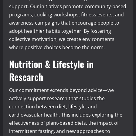
support. Our initiatives promote community-based
programs, cooking workshops, fitness events, and
awareness campaigns that encourage people to
adopt healthier habits together. By fostering
collective motivation, we create environments
where positive choices become the norm.
Nutrition & Lifestyle in
Research
Our commitment extends beyond advice—we
actively support research that studies the
connection between diet, lifestyle, and
cardiovascular health. This includes exploring the
effectiveness of plant-based diets, the impact of
intermittent fasting, and new approaches to