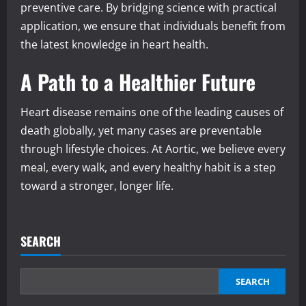
preventive care. By bridging science with practical
application, we ensure that individuals benefit from
the latest knowledge in heart health.
A Path to a Healthier Future
Heart disease remains one of the leading causes of
death globally, yet many cases are preventable
through lifestyle choices. At Aortic, we believe every
meal, every walk, and every healthy habit is a step
toward a stronger, longer life.
SEARCH
SEARCH