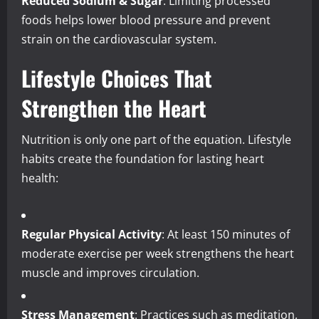
Reduced Sodium & Sugar
: Limiting processed
foods helps lower blood pressure and prevent
strain on the cardiovascular system.
Lifestyle Choices That
Strengthen the Heart
Nutrition is only one part of the equation. Lifestyle
habits create the foundation for lasting heart
health:
Regular Physical Activity
: At least 150 minutes of
moderate exercise per week strengthens the heart
muscle and improves circulation.
Stress Management
: Practices such as meditation,