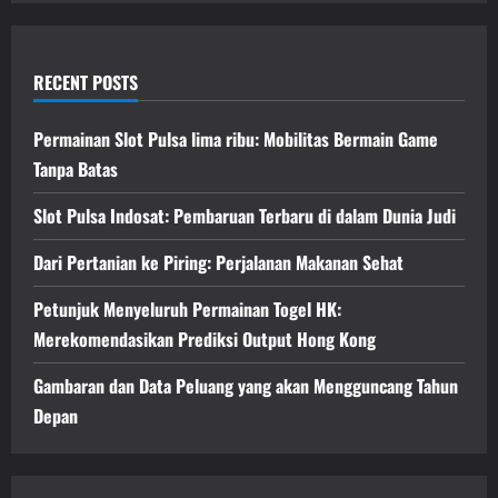
RECENT POSTS
Permainan Slot Pulsa lima ribu: Mobilitas Bermain Game
Tanpa Batas
Slot Pulsa Indosat: Pembaruan Terbaru di dalam Dunia Judi
Dari Pertanian ke Piring: Perjalanan Makanan Sehat
Petunjuk Menyeluruh Permainan Togel HK:
Merekomendasikan Prediksi Output Hong Kong
Gambaran dan Data Peluang yang akan Mengguncang Tahun
Depan